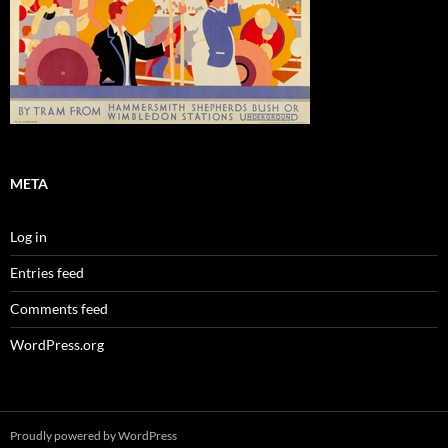
META
Log in
Entries feed
Comments feed
WordPress.org
Proudly powered by WordPress