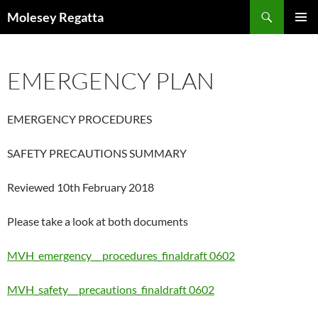
Skip
Search
Molesey Regatta
to
PRIMAR
content
MENU
EMERGENCY PLAN
EMERGENCY PROCEDURES
SAFETY PRECAUTIONS SUMMARY
Reviewed 10th February 2018
Please take a look at both documents
MVH_emergency__ procedures_finaldraft 0602
MVH_safety__ precautions_finaldraft 0602