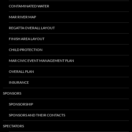
CONTAMINATED WATER
MAR RIVER MAP
REGATTA OVERALL LAYOUT
FINISH AREA LAYOUT
CHILD PROTECTION
MAR CIVIC EVENT MANAGEMENT PLAN
OVERALL PLAN
INSURANCE
SPONSORS
SPONSORSHIP
SPONSORS AND THEIR CONTACTS
SPECTATORS