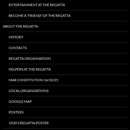
ENTERTAINMENT AT THE REGATTA
BECOME A “FRIEND” OF THE REGATTA
ABOUT THE REGATTA
HISTORY
CONTACTS
REGATTA ORGANISATION
HELPERS AT THE REGATTA
MAR CONSTITUTION 16/10/25
LOCAL ORGANISATIONS
GOOGLE MAP
POSTERS
1920’S REGATTA POSTER