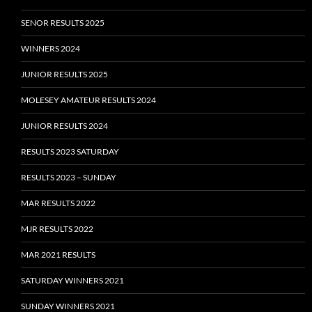
SENOR RESULTS 2025
WINNERS 2024
JUNIOR RESULTS 2025
MOLESEY AMATEUR RESULTS 2024
JUNIOR RESULTS 2024
RESULTS 2023 SATURDAY
RESULTS 2023 – SUNDAY
MAR RESULTS 2022
MJR RESULTS 2022
MAR 2021 RESULTS
SATURDAY WINNERS 2021
SUNDAY WINNERS 2021