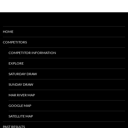
HOME
COMPETITORS
COMPETITOR INFORMATION
EXPLORE
SATURDAY DRAW
SUNDAY DRAW
MAR RIVER MAP
GOOGLE MAP
SATELLITE MAP
PAST RESULTS