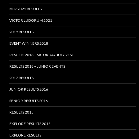
MJR 2021 RESULTS
VICTOR LUDORUM 2021
2019 RESULTS
EVENT WINNERS 2018
RESULTS 2018 – SATURDAY JULY 21ST
RESULTS 2018 – JUNIOR EVENTS
2017 RESULTS
JUNIOR RESULTS 2016
SENIOR RESULTS 2016
RESULTS 2015
EXPLORE RESULTS 2015
EXPLORE RESULTS