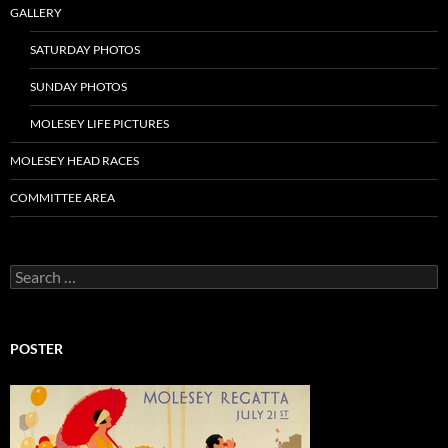
GALLERY
SATURDAY PHOTOS
SUNDAY PHOTOS
MOLESEY LIFE PICTURES
MOLESEY HEAD RACES
COMMITTEE AREA
Search
for:
POSTER