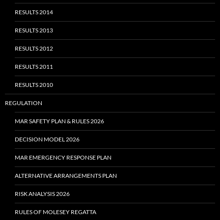
RESULTS 2014
RESULTS 2013
RESULTS 2012
RESULTS 2011
RESULTS 2010
REGULATION
MAR SAFETY PLAN & RULES 2026
DECISION MODEL 2026
MAR EMERGENCY RESPONSE PLAN
ALTERNATIVE ARRANGEMENTS PLAN
RISK ANALYSIS 2026
RULES OF MOLESEY REGATTA