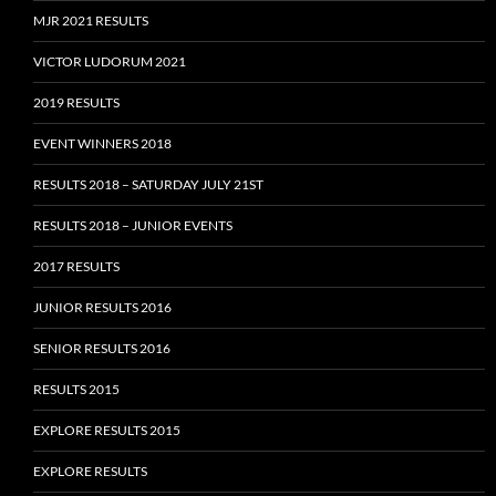
MJR 2021 RESULTS
VICTOR LUDORUM 2021
2019 RESULTS
EVENT WINNERS 2018
RESULTS 2018 – SATURDAY JULY 21ST
RESULTS 2018 – JUNIOR EVENTS
2017 RESULTS
JUNIOR RESULTS 2016
SENIOR RESULTS 2016
RESULTS 2015
EXPLORE RESULTS 2015
EXPLORE RESULTS