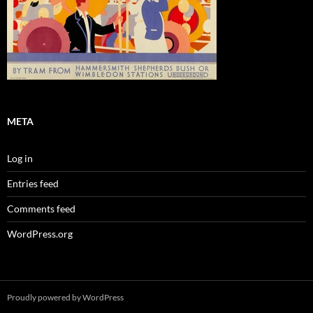
META
Log in
Entries feed
Comments feed
WordPress.org
Proudly powered by WordPress