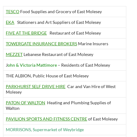
TESCO
Food Supplies and Grocery of East Molesey
EKA
Stationers and Art Suppliers of East Molesey
FIVE AT THE BRIDGE
Restaurant of East Molesey
TOWERGATE INSURANCE BROKERS
Marine Insurers
MEZZET
Lebanese Restaurant of East Molesey
J
ohn & Victoria Mattimore
– Residents of East Molesey
THE ALBION, Public House of East Molesey
PARKHURST SELF DRIVE HIRE
Car and Van Hire of West
Molesey
PATON OF WALTON
Heating and Plumbing Supplies of
Walton
PAVILIO
N SPORTS AND FITNESS CENTRE
of East Molesey
MORRISONS, Supermarket of Weybridge