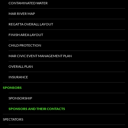
CONTAMINATED WATER
MAR RIVER MAP
REGATTA OVERALL LAYOUT
FINISH AREA LAYOUT
CHILD PROTECTION
MAR CIVIC EVENT MANAGEMENT PLAN
OVERALL PLAN
INSURANCE
SPONSORS
SPONSORSHIP
SPONSORS AND THEIR CONTACTS
SPECTATORS