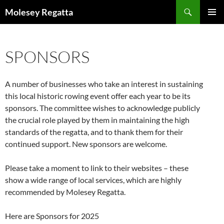
Skip
Search
Molesey Regatta
to
PRIMAR
content
MENU
SPONSORS
A number of businesses who take an interest in sustaining
this local historic rowing event offer each year to be its
sponsors. The committee wishes to acknowledge publicly
the crucial role played by them in maintaining the high
standards of the regatta, and to thank them for their
continued support. New sponsors are welcome.
Please take a moment to link to their websites – these
show a wide range of local services, which are highly
recommended by Molesey Regatta.
Here are Sponsors for 2025