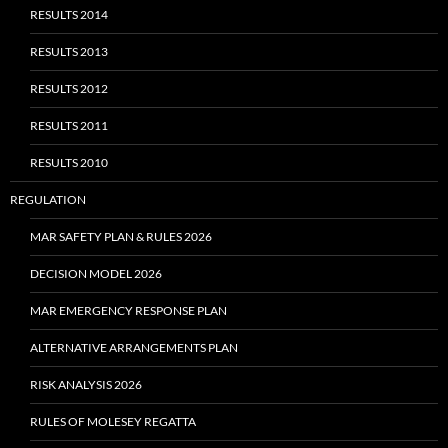
RESULTS 2014
RESULTS 2013
RESULTS 2012
RESULTS 2011
RESULTS 2010
REGULATION
MAR SAFETY PLAN & RULES 2026
DECISION MODEL 2026
MAR EMERGENCY RESPONSE PLAN
ALTERNATIVE ARRANGEMENTS PLAN
RISK ANALYSIS 2026
RULES OF MOLESEY REGATTA