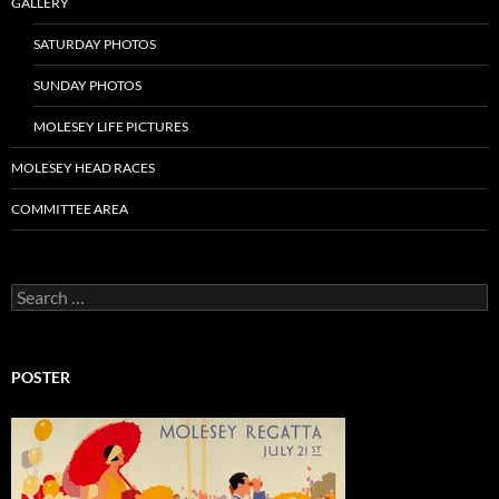
GALLERY
SATURDAY PHOTOS
SUNDAY PHOTOS
MOLESEY LIFE PICTURES
MOLESEY HEAD RACES
COMMITTEE AREA
Search
for:
POSTER