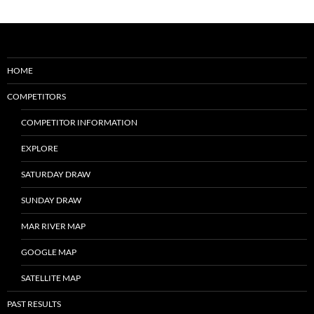
HOME
COMPETITORS
COMPETITOR INFORMATION
EXPLORE
SATURDAY DRAW
SUNDAY DRAW
MAR RIVER MAP
GOOGLE MAP
SATELLITE MAP
PAST RESULTS