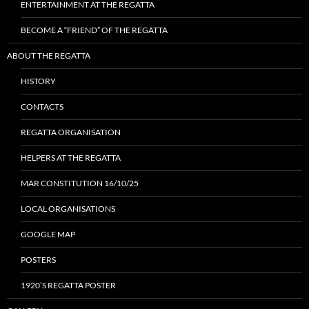
ENTERTAINMENT AT THE REGATTA
BECOME A “FRIEND” OF THE REGATTA
ABOUT THE REGATTA
HISTORY
CONTACTS
REGATTA ORGANISATION
HELPERS AT THE REGATTA
MAR CONSTITUTION 16/10/25
LOCAL ORGANISATIONS
GOOGLE MAP
POSTERS
1920’S REGATTA POSTER