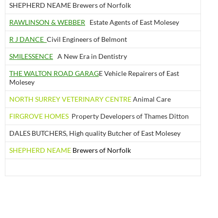
SHEPHERD NEAME Brewers of Norfolk
RAWLINSON & WEBBER
Estate Agents of East Molesey
R J DANCE
Civil Engineers of Belmont
SMILESSENCE
A New Era in Dentistry
THE WALTON ROAD GARAG
E Vehicle Repairers of East
Molesey
NORTH SURREY VETERINARY CENTRE
Animal Care
FIRGROVE HOMES
Property Developers of Thames Ditton
DALES BUTCHERS, High quality Butcher of East Molesey
SHEPHERD NEAME
Brewers of Norfolk