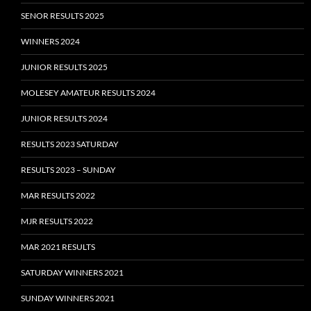
SENOR RESULTS 2025
WINNERS 2024
JUNIOR RESULTS 2025
MOLESEY AMATEUR RESULTS 2024
JUNIOR RESULTS 2024
RESULTS 2023 SATURDAY
RESULTS 2023 – SUNDAY
MAR RESULTS 2022
MJR RESULTS 2022
MAR 2021 RESULTS
SATURDAY WINNERS 2021
SUNDAY WINNERS 2021