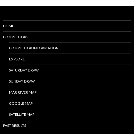
HOME
COMPETITORS
COMPETITOR INFORMATION
EXPLORE
SATURDAY DRAW
SUNDAY DRAW
MAR RIVER MAP
GOOGLE MAP
SATELLITE MAP
PAST RESULTS