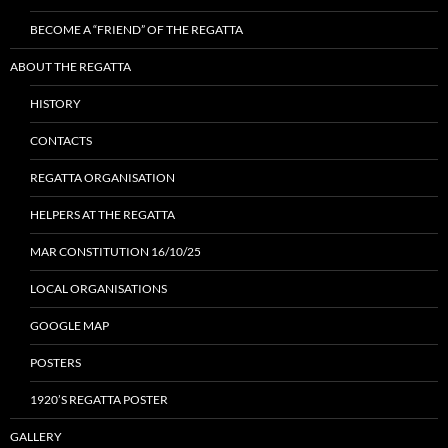
BECOME A “FRIEND” OF THE REGATTA
ABOUT THE REGATTA
HISTORY
CONTACTS
REGATTA ORGANISATION
HELPERS AT THE REGATTA
MAR CONSTITUTION 16/10/25
LOCAL ORGANISATIONS
GOOGLE MAP
POSTERS
1920’S REGATTA POSTER
GALLERY