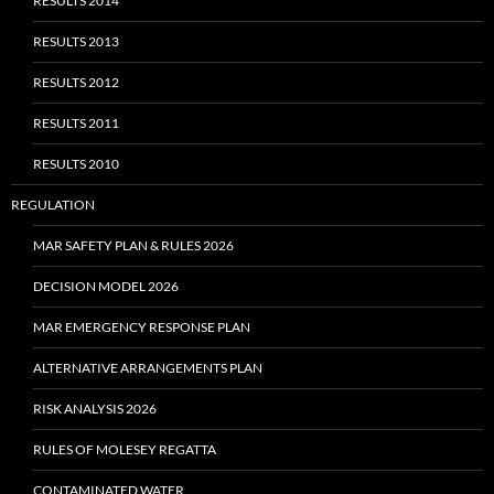
RESULTS 2014
RESULTS 2013
RESULTS 2012
RESULTS 2011
RESULTS 2010
REGULATION
MAR SAFETY PLAN & RULES 2026
DECISION MODEL 2026
MAR EMERGENCY RESPONSE PLAN
ALTERNATIVE ARRANGEMENTS PLAN
RISK ANALYSIS 2026
RULES OF MOLESEY REGATTA
CONTAMINATED WATER