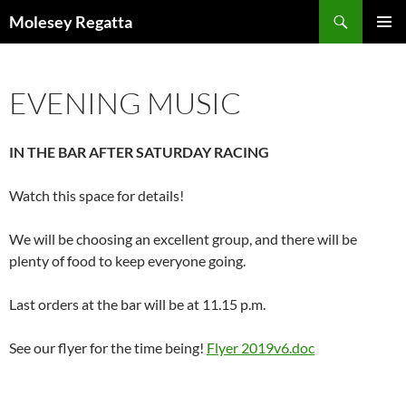
Skip
Search
Molesey Regatta
to
PRIMAR
content
MENU
EVENING MUSIC
IN THE BAR AFTER SATURDAY RACING
Watch this space for details!
We will be choosing an excellent group, and there will be
plenty of food to keep everyone going.
Last orders at the bar will be at 11.15 p.m.
See our flyer for the time being!
Flyer 2019v6.doc